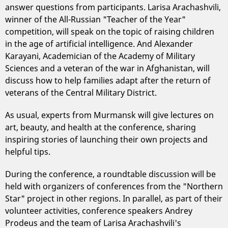
answer questions from participants. Larisa Arachashvili,
winner of the All-Russian "Teacher of the Year"
competition, will speak on the topic of raising children
in the age of artificial intelligence. And Alexander
Karayani, Academician of the Academy of Military
Sciences and a veteran of the war in Afghanistan, will
discuss how to help families adapt after the return of
veterans of the Central Military District.
As usual, experts from Murmansk will give lectures on
art, beauty, and health at the conference, sharing
inspiring stories of launching their own projects and
helpful tips.
During the conference, a roundtable discussion will be
held with organizers of conferences from the "Northern
Star" project in other regions. In parallel, as part of their
volunteer activities, conference speakers Andrey
Prodeus and the team of Larisa Arachashvili's