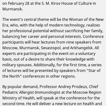
on February 28 at the S. M. Kirov House of Culture in
Murmansk.
The event's central theme will be the Woman of the New
Era, who, with the help of modern technology, realizes
her professional potential without sacrificing her family,
balancing her career and personal interests. Conference
participants will hear lectures from nine speakers from
Moscow, Murmansk, Sevastopol, and Arkhangelsk. All
experts are participating in the event on a voluntary
basis, out of a desire to share their knowledge with
military spouses. Additionally, for the first time, a series
of lectures will be presented by speakers from "Star of
the North" conferences in other regions.
By popular demand, Professor Andrey Prodeus, Chief
Pediatric Allergist-Immunologist at the Moscow Region
Ministry of Health, will speak at the conference for the
second time. He will deliver a new lecture on health and