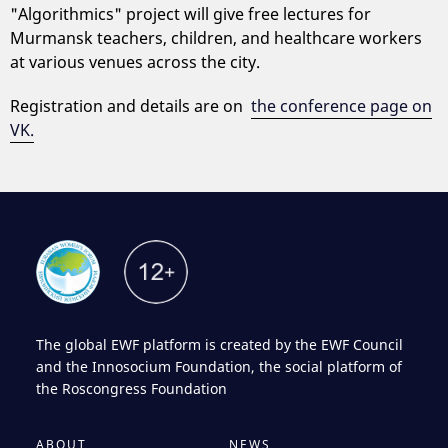
"Algorithmics" project will give free lectures for
Murmansk teachers, children, and healthcare workers
at various venues across the city.
Registration and details are on
the conference page on
VK.
The global EWF platform is created by the EWF Council
and the Innosocium Foundation, the social platform of
the Roscongress Foundation
ABOUT
NEWS