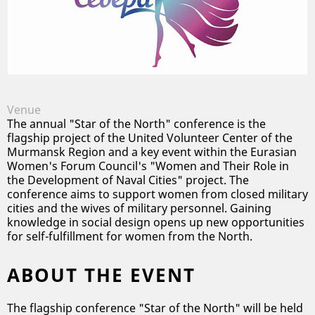
Conference
/
Murmansk Oblast
Venue
The annual "Star of the North" conference is the
flagship project of the United Volunteer Center of the
Murmansk Region and a key event within the Eurasian
Women's Forum Council's "Women and Their Role in
the Development of Naval Cities" project. The
conference aims to support women from closed military
cities and the wives of military personnel. Gaining
knowledge in social design opens up new opportunities
for self-fulfillment for women from the North.
ABOUT THE EVENT
The flagship conference "Star of the North" will be held