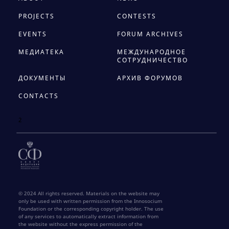
PROJECTS
CONTESTS
EVENTS
FORUM ARCHIVES
МЕДИАТЕКА
МЕЖДУНАРОДНОЕ
СОТРУДНИЧЕСТВО
ДОКУМЕНТЫ
АРХИВ ФОРУМОВ
CONTACTS
2
© 2024 All rights reserved. Materials on the website may
only be used with written permission from the Innosocium
Foundation or the corresponding copyright holder. The use
of any services to automatically extract information from
the website without the express permission of the