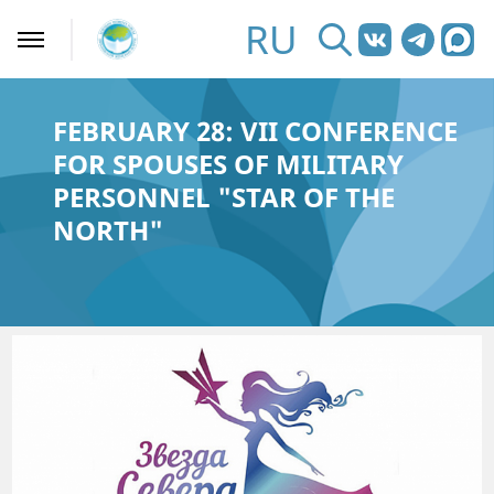
RU
FEBRUARY 28: VII CONFERENCE
FOR SPOUSES OF MILITARY
PERSONNEL "STAR OF THE
NORTH"