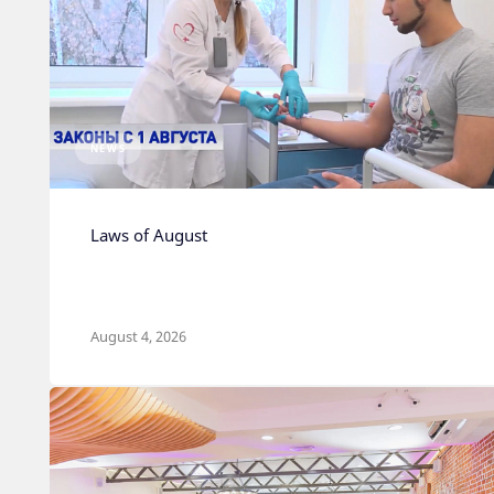
NEWS
Laws of August
August 4, 2026