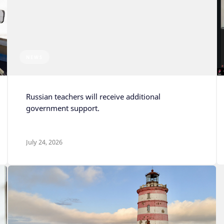
NEWS
Russian teachers will receive additional
government support.
July 24, 2026