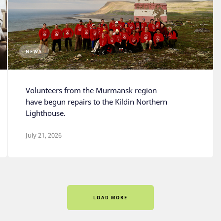
NEWS
Volunteers from the Murmansk region
have begun repairs to the Kildin Northern
Lighthouse.
July 21, 2026
LOAD MORE