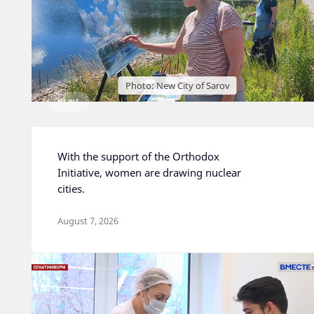
Photo: New City of Sarov
NEWS
With the support of the Orthodox
Initiative, women are drawing nuclear
cities.
August 7, 2026