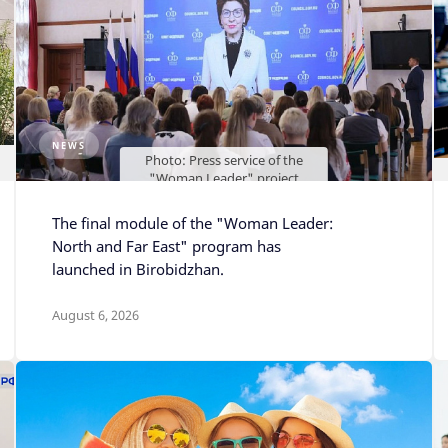
NEWS
Photo: Press service of the
"Woman Leader" project
The final module of the "Woman Leader:
North and Far East" program has
launched in Birobidzhan.
August 6, 2026