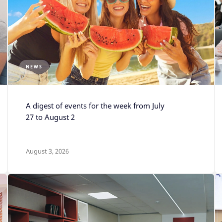
NEWS
A digest of events for the week from July
27 to August 2
August 3, 2026