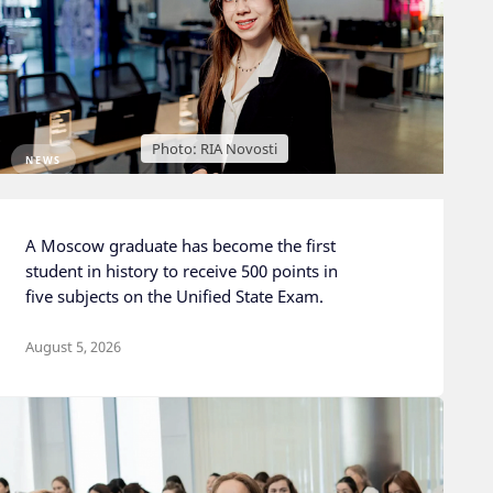
Photo: RIA Novosti
NEWS
A Moscow graduate has become the first
student in history to receive 500 points in
five subjects on the Unified State Exam.
August 5, 2026