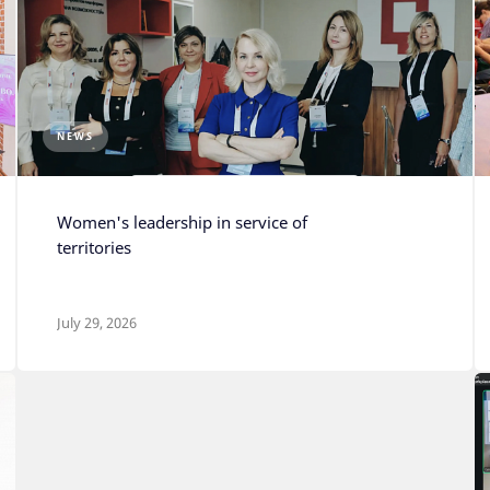
NEWS
Photo: Press Service of the
Senezh Management
Women's leadership in service of
Workshop
territories
July 29, 2026