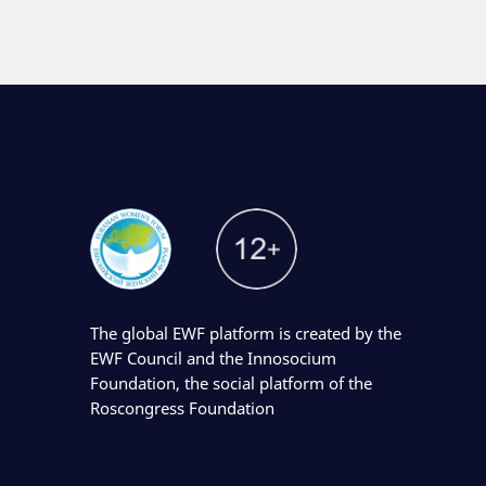
The global EWF platform is created by the
EWF Council and the Innosocium
Foundation, the social platform of the
Roscongress Foundation