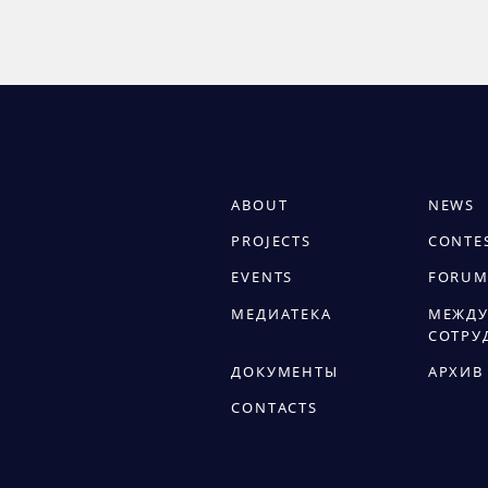
ABOUT
NEWS
PROJECTS
CONTE
EVENTS
FORUM
МЕДИАТЕКА
МЕЖДУ
СОТРУ
ДОКУМЕНТЫ
АРХИВ
CONTACTS