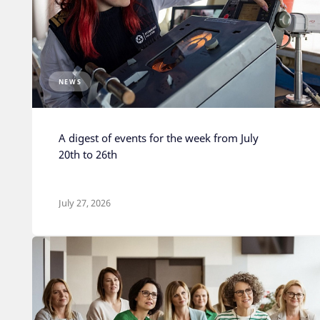
NEWS
A digest of events for the week from July
20th to 26th
July 27, 2026