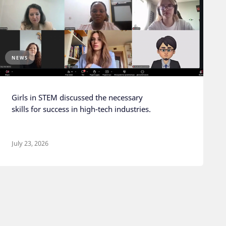
NEWS
Girls in STEM discussed the necessary
skills for success in high-tech industries.
July 23, 2026