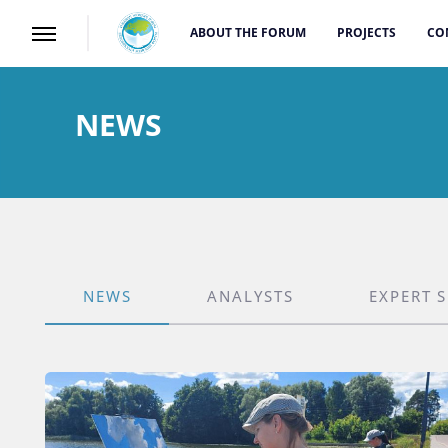
ABOUT THE FORUM
PROJECTS
CO
NEWS
NEWS
ANALYSTS
EXPERT 
CATEGORY_TYPE