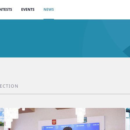
NTESTS
EVENTS
NEWS
SECTION