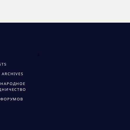
2
STS
 ARCHIVES
НАРОДНОЕ
ДНИЧЕСТВО
 ФОРУМОВ