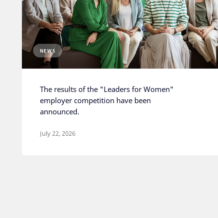
NEWS
The results of the "Leaders for Women"
employer competition have been
announced.
July 22, 2026