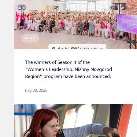
NEWS
Photo: KUPNO press service
The winners of Season 4 of the
"Women's Leadership. Nizhny Novgorod
Region" program have been announced.
July 30, 2026