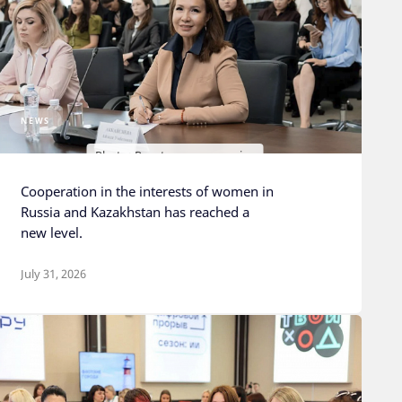
NEWS
Photo: Rosatom press service
Cooperation in the interests of women in
Russia and Kazakhstan has reached a
new level.
July 31, 2026