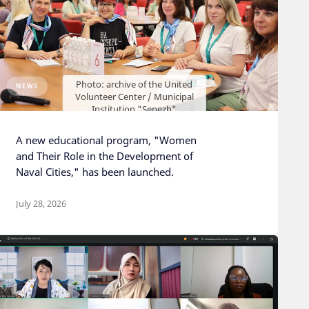
Photo: archive of the United
NEWS
Volunteer Center / Municipal
Institution "Senezh"
A new educational program, "Women
and Their Role in the Development of
Naval Cities," has been launched.
July 28, 2026