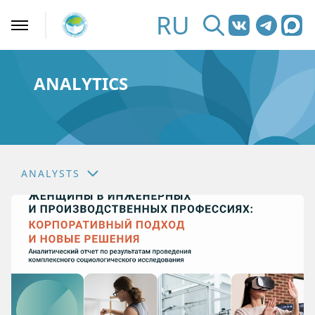
RU
ANALYTICS
ANALYSTS
NEWS
ANALYSTS
EXPERT SECTION
ASK AN EXPERT