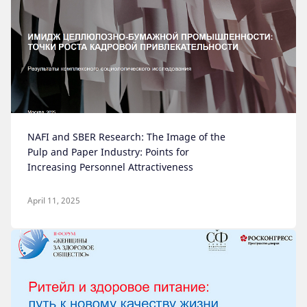
NAFI and SBER Research: The Image of the
Pulp and Paper Industry: Points for
Increasing Personnel Attractiveness
April 11, 2025