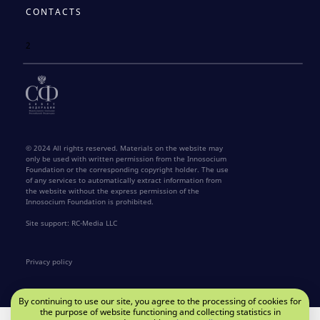
CONTACTS
2
© 2024 All rights reserved. Materials on the website may
only be used with written permission from the Innosocium
Foundation or the corresponding copyright holder. The use
of any services to automatically extract information from
the website without the express permission of the
Innosocium Foundation is prohibited.
Site support: RC-Media LLC
Privacy policy
By continuing to use our site, you agree to the processing of cookies for
the purpose of website functioning and collecting statistics in