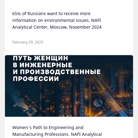
65% of Russians want to receive more
information on environmental issues. NAFI
Analytical Center, Moscow, November 2024
February 20, 2025
Women's Path to Engineering and
Manufacturing Professions. NAFI Analytical