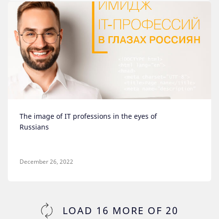
The image of IT professions in the eyes of
Russians
December 26, 2022
LOAD
16
MORE OF
20