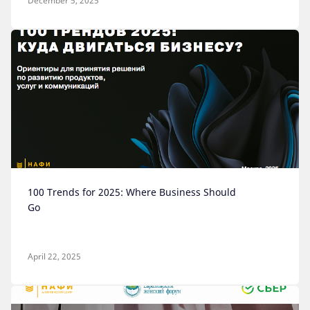
December 5, 2025
100 Trends for 2025: Where Business Should
Go
April 22, 2025