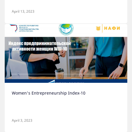
April 13, 2023
Women's Entrepreneurship Index-10
April 3, 2023