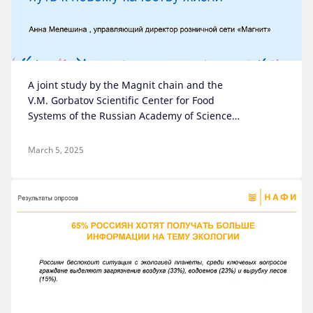
A joint study by the Magnit chain and the
V.M. Gorbatov Scientific Center for Food
Systems of the Russian Academy of Sciences
on the future of healthy eating
March 5, 2025