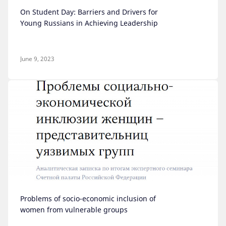
On Student Day: Barriers and Drivers for
Young Russians in Achieving Leadership
June 9, 2023
Problems of socio-economic inclusion of
women from vulnerable groups