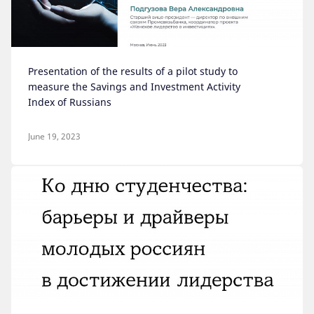
Presentation of the results of a pilot study to
measure the Savings and Investment Activity
Index of Russians
June 19, 2023