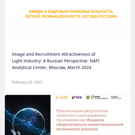
Image and Recruitment Attractiveness of
Light Industry: A Russian Perspective. NAFI
Analytical Center, Moscow, March 2024
February 20, 2025