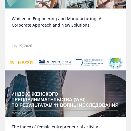
Women in Engineering and Manufacturing: A
Corporate Approach and New Solutions
July 15, 2026
The index of female entrepreneurial activity