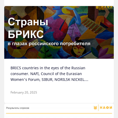
BRICS countries in the eyes of the Russian
consumer. NAFI, Council of the Eurasian
Women's Forum, SIBUR, NORILSK NICKEL.
Moscow, 2024
February 20, 2025