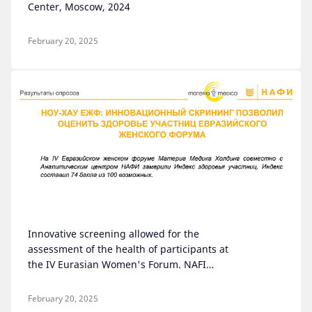
Center, Moscow, 2024
February 20, 2025
Innovative screening allowed for the
assessment of the health of participants at
the IV Eurasian Women's Forum. NAFI
Analytical Center, Moscow, September 2024
February 20, 2025