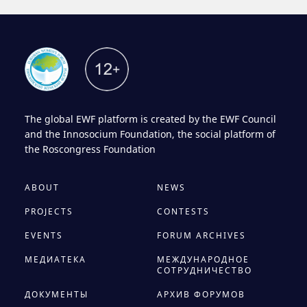
The global EWF platform is created by the EWF Council
and the Innosocium Foundation, the social platform of
the Roscongress Foundation
ABOUT
NEWS
PROJECTS
CONTESTS
EVENTS
FORUM ARCHIVES
МЕДИАТЕКА
МЕЖДУНАРОДНОЕ
СОТРУДНИЧЕСТВО
ДОКУМЕНТЫ
АРХИВ ФОРУМОВ