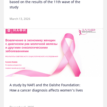
based on the results of the 11th wave of the
study
March 13, 2026
A study by NAFI and the Dalshe Foundation:
How a cancer diagnosis affects women's lives