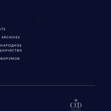
2
STS
 ARCHIVES
НАРОДНОЕ
ДНИЧЕСТВО
 ФОРУМОВ