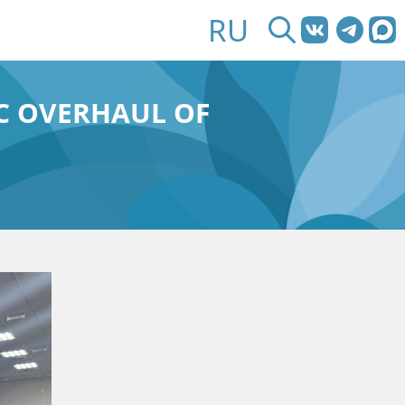
RU
IC OVERHAUL OF