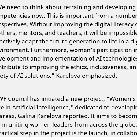
e need to think about retraining and developin
mpetencies now. This is important from a number
spectives. Without improving the digital literacy 
hers, mentors, and teachers, it will be impossibl
ectively adapt the future generation to life in a di
vironment. Furthermore, women's participation i
velopment and implementation of AI technologies
tribute to improving the ethics, inclusiveness, a
fety of AI solutions," Karelova emphasized.
F Council has initiated a new project, "Women's
ce in Artificial Intelligence," dedicated to develop
areas, Galina Karelova reported. It aims to beco
orm uniting women leaders from across the globe
practical step in the project is the launch, in collab