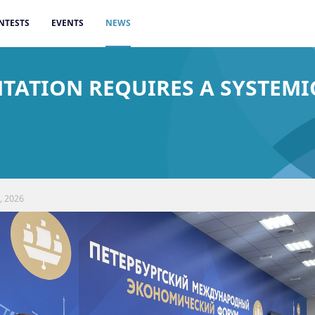
NTESTS
EVENTS
NEWS
ENTATION REQUIRES A SYSTEM
, 2026