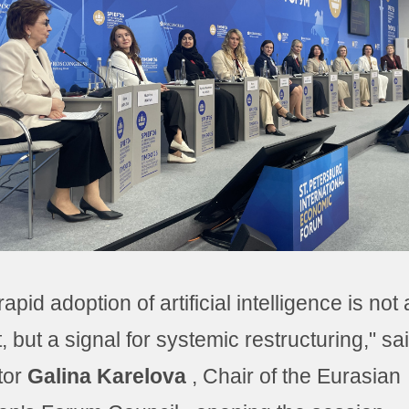
apid adoption of artificial intelligence is not 
t, but a signal for systemic restructuring," sa
tor
Galina Karelova
, Chair of the Eurasian