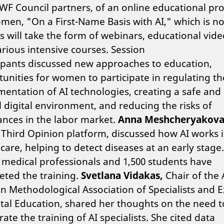
WF Council partners, of an online educational p
men, "On a First-Name Basis with AI," which is no
s will take the form of webinars, educational vide
rious intensive courses.
Session
ipants discussed new approaches to education,
unities for women to participate in regulating th
entation of AI technologies, creating a safe and
l digital environment, and reducing the risks of
nces in the labor market.
Anna Meshcheryakov
 Third Opinion platform, discussed how AI works 
care, helping to detect diseases at an early stage
 medical professionals and 1,500 students have
ted the training.
Svetlana Vidakas,
Chair of the A
n Methodological Association of Specialists and E
ital Education,
shared her thoughts on the need t
rate the training of AI specialists. She cited data