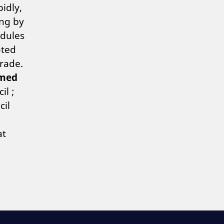
idly,
ing by
odules
oted
grade.
med
il ;
cil
at