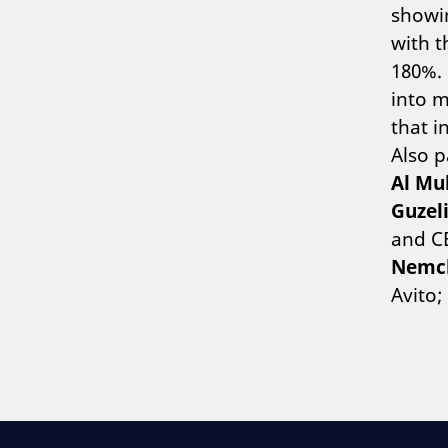
showin
with t
180%. 
into m
that i
Also p
Al Mu
Guzel
and CE
Nemc
Avito;