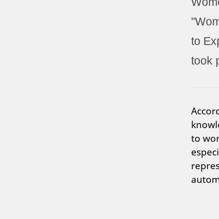
Women
"Wome
to Ex
took 
Accord
knowl
to wor
especi
repres
automa