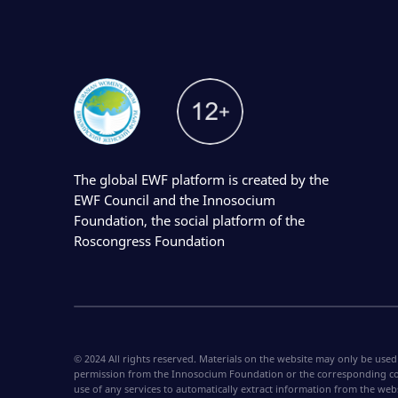
The global EWF platform is created by the
EWF Council and the Innosocium
Foundation, the social platform of the
Roscongress Foundation
© 2024 All rights reserved. Materials on the website may only be used
permission from the Innosocium Foundation or the corresponding co
use of any services to automatically extract information from the web