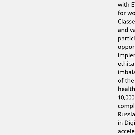
with E
for wo
Classe
and va
partic
opport
implem
ethica
imbala
of the
health
10,000
comple
Russia
in Dig
accele