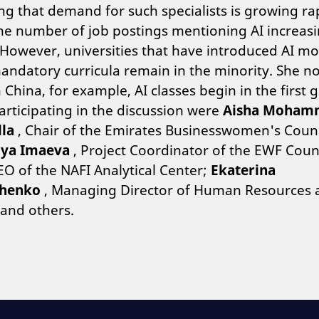
g that demand for such specialists is growing rap
he number of job postings mentioning AI increas
However, universities that have introduced AI m
andatory curricula remain in the minority. She n
n China, for example, AI classes begin in the first 
articipating in the discussion were
Aisha Moham
lla
, Chair of the Emirates Businesswomen's Counc
iya Imaeva
, Project Coordinator of the EWF Coun
O of the NAFI Analytical Center;
Ekaterina
henko
, Managing Director of Human Resources 
and others.