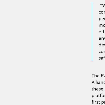
"W
co
per
mot
eff
en
de
con
sa
The EW
Allian
these 
platf
first 