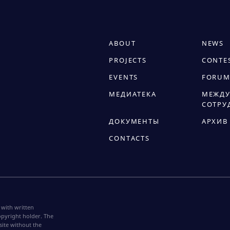
ABOUT
NEWS
PROJECTS
CONTE
EVENTS
FORUM
МЕДИАТЕКА
МЕЖДУ
СОТРУ
ДОКУМЕНТЫ
АРХИВ
CONTACTS
 with written
pyright holder. The
site without the