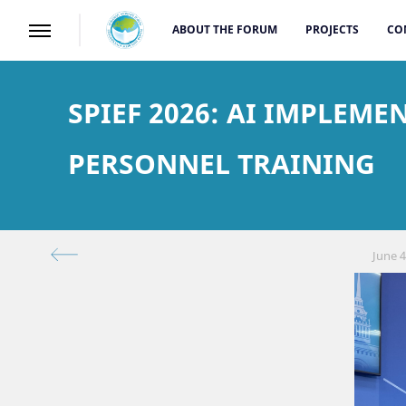
ABOUT THE FORUM
PROJECTS
CO
SPIEF 2026: AI IMPLEM
PERSONNEL TRAINING
June 4