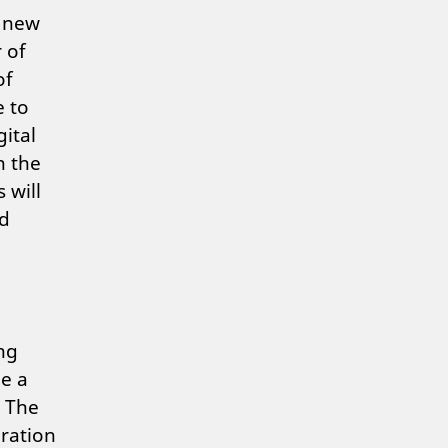
g new
 of
of
e to
gital
n the
 will
nd
ing
me a
. The
oration