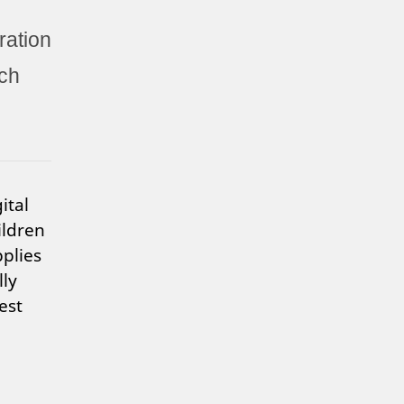
ration
ch
ital
ildren
pplies
lly
est