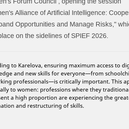
's Forum Council , opening the session
n's Alliance of Artificial Intelligence: Coope
pand Opportunities and Manage Risks," whi
place on the sidelines of SPIEF 2026.
ing to Karelova, ensuring maximum access to dig
edge and new skills for everyone—from schoolch
king professionals—is critically important. This a
ally to women: professions where they traditiona
ent a high proportion are experiencing the great
tion and restructuring of skills.