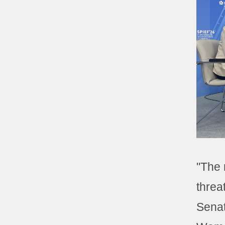
"The r
threa
Sena