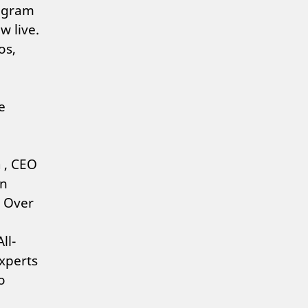
rogram
w live.
os,
e
a
, CEO
in
. Over
ll-
xperts
o