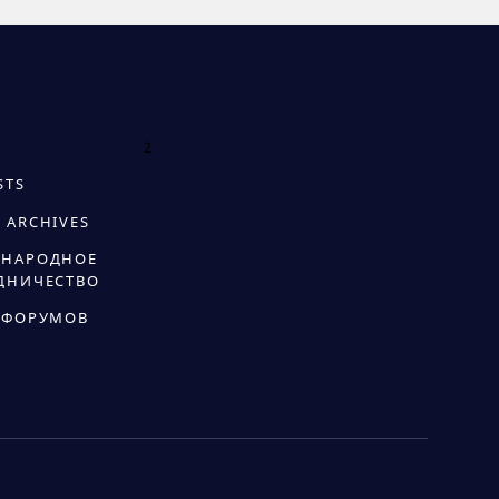
2
STS
 ARCHIVES
НАРОДНОЕ
ДНИЧЕСТВО
 ФОРУМОВ