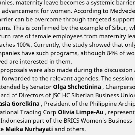
ies, maternity leave becomes a systemic barrier
r advancement for women. According to Medvede
arrier can be overcome through targeted support
ms. This is confirmed by the example of Sibur, 
turn rate of female employees from maternity le
ches 100%. Currently, the study showed that onl
mpanies have such programs, although 84% of w
ed are interested in them.
 proposals were also made during the discussion
e forwarded to the relevant agencies. The session
attended by Senator
Olga Shchetinina
, Chairperso
ard of Directors of JSC HC Siberian Business Unio
asia Gorelkina
, President of the Philippine Archi
national Trading Corp
Olivia Limpe-Au
, represent
 Indonesian part of the BRICS Women's Business
ce
Maika Nurhayati
and others.