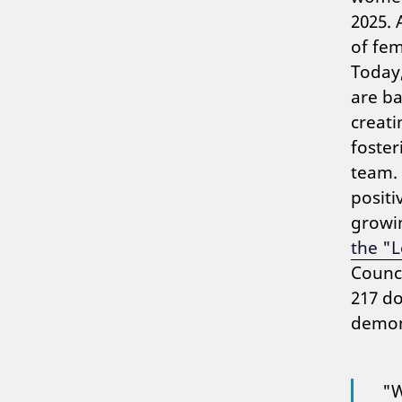
2025. 
of fe
Today,
are b
creati
foster
team. 
positi
growi
the "
Counci
217 d
demons
"W