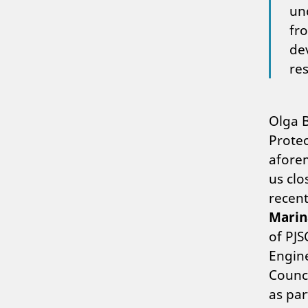
un
fr
de
res
Olga B
Protec
afore
us clo
recent
Mari
of PJ
Engine
Counci
as par