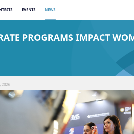
NTESTS
EVENTS
NEWS
ORATE PROGRAMS IMPACT WO
, 2026