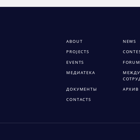
ABOUT
NEWS
PROJECTS
CONTE
EVENTS
FORUM
МЕДИАТЕКА
МЕЖДУ
СОТРУ
ДОКУМЕНТЫ
АРХИВ
CONTACTS