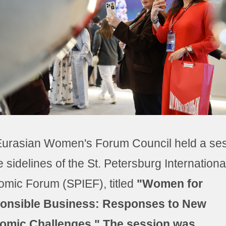
urasian Women's Forum Council held a se
e sidelines of the St. Petersburg Internationa
mic Forum (SPIEF), titled
"Women for
onsible Business: Responses to New
omic Challenges." The session was