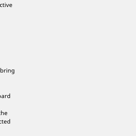
ctive
 bring
oard
the
cted