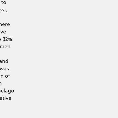
 to
va,
where
ave
y 32%
omen
 and
 was
n of
n
pelago
ative