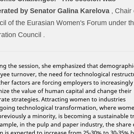
rated by Senator
Galina Karelova
, Chair 
il of the Eurasian Women's Forum under t
ation Council
.
ng the session, she emphasized that demographi
ee turnover, the need for technological restruct
her factors are forcing employers to increasingly
ize the value of human capital and change their
ate strategies. Attracting women to industries
going technological transformation, where wom
reviously a minority, is becoming a sustainable t
ample, in the pulp and paper industry, the share 
is expected to increase from 25-30% to 30-35% 