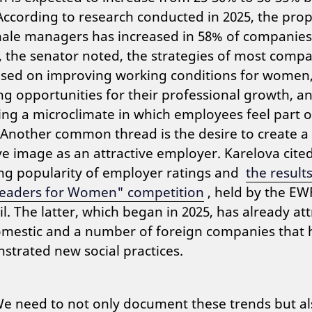
According to research conducted in 2025, the pro
male managers has increased in 58% of companies
 the senator noted, the strategies of most comp
ased on improving working conditions for women
ng opportunities for their professional growth, a
ing a microclimate in which employees feel part o
Another common thread is the desire to create a
ve image as an attractive employer. Karelova cite
ng popularity of employer ratings and
the results
Leaders for Women" competition
, held by the EW
l. The latter, which began in 2025, has already at
omestic and a number of foreign companies that 
trated new social practices.
e need to not only document these trends but al