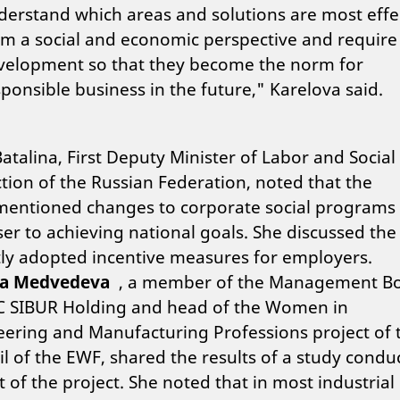
derstand which areas and solutions are most effe
om a social and economic perspective and require
velopment so that they become the norm for
ponsible business in the future," Karelova said.
atalina, First Deputy Minister of Labor and Social
tion of the Russian Federation, noted that the
mentioned changes to corporate social programs
ser to achieving national goals. She discussed the
ly adopted incentive measures for employers.
na Medvedeva
, a member of the Management B
SC SIBUR Holding and head of the Women in
ering and Manufacturing Professions project of 
l of the EWF, shared the results of a study condu
t of the project. She noted that in most industrial