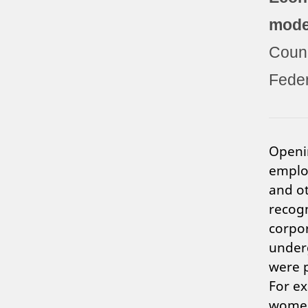
mode
Counc
Feder
Openi
employ
and ot
recogn
corpor
under
were p
For ex
women 