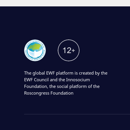
The global EWF platform is created by the
EWF Council and the Innosocium
Foundation, the social platform of the
Roscongress Foundation