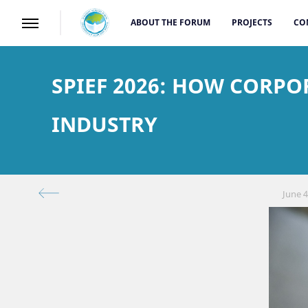
ABOUT THE FORUM
PROJECTS
CO
SPIEF 2026: HOW CORP
INDUSTRY
June 4