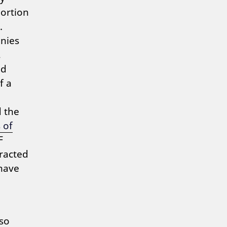
portion
.
anies
,
nd
f a
d the
 of
F
tracted
have
so