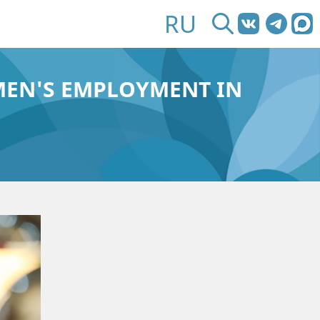
RU
MEN'S EMPLOYMENT IN