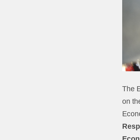
The E
on th
Econo
Resp
Econ