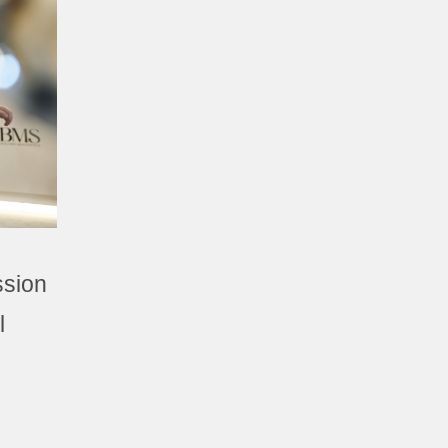
ssion
l