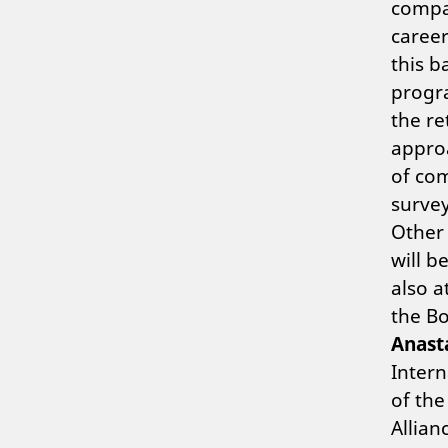
compan
caree
this b
progra
the re
approa
of co
survey
Other
will b
also 
the Bo
Anast
Inter
of the
Allian