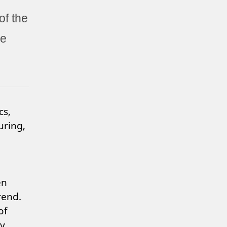
of the
he
cs,
uring,
en
rend.
of
by