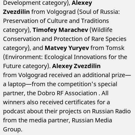
Development category),
Alexey
Zvezdilin
from Volgograd (Soul of Russia:
Preservation of Culture and Traditions
category),
Timofey Marachev
(Wildlife
Conservation and Protection of Rare Species
category), and
Matvey Yuryev
from Tomsk
(Environment: Ecological Innovations for the
Future category).
Alexey Zvezdilin
from Volgograd received an additional prize—
a laptop—from the competition's special
partner, the Dobro RF Association
. All
winners also received certificates for a
podcast about their projects on Russian Radio
from the media partner, Russian Media
Group.