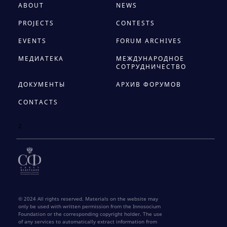
ABOUT
NEWS
PROJECTS
CONTESTS
EVENTS
FORUM ARCHIVES
МЕДИАТЕКА
МЕЖДУНАРОДНОЕ
СОТРУДНИЧЕСТВО
ДОКУМЕНТЫ
АРХИВ ФОРУМОВ
CONTACTS
2
© 2024 All rights reserved. Materials on the website may
only be used with written permission from the Innosocium
Foundation or the corresponding copyright holder. The use
of any services to automatically extract information from