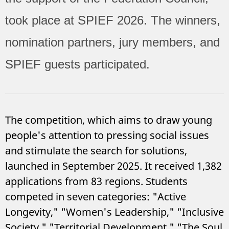
took place at SPIEF 2026.
The winners,
nomination partners, jury members, and
SPIEF guests participated.
The competition, which aims to draw young
people's attention to pressing social issues
and stimulate the search for solutions,
launched in September 2025. It received 1,382
applications from 83 regions. Students
competed in seven categories: "Active
Longevity," "Women's Leadership," "Inclusive
Society," "Territorial Development," "The Soul