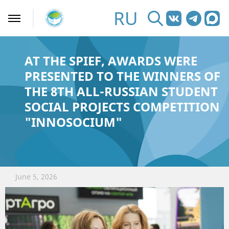
RU
AT THE SPIEF, AWARDS WERE
PRESENTED TO THE WINNERS OF
THE 8TH ALL-RUSSIAN STUDENT
SOCIAL PROJECTS COMPETITION
"INNOSOCIUM"
June 5, 2026