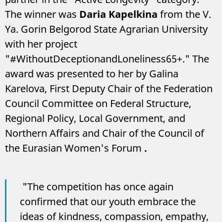
The winner was
Daria Kapelkina
from the V.
Ya. Gorin Belgorod State Agrarian University
with her project
"#WithoutDeceptionandLoneliness65+." The
award was presented to her by Galina
Karelova, First Deputy Chair of the Federation
Council Committee on Federal Structure,
Regional Policy, Local Government, and
Northern Affairs and Chair of the Council of
the Eurasian Women's Forum
.
"The competition has once again
confirmed that our youth embrace the
ideas of kindness, compassion, empathy,