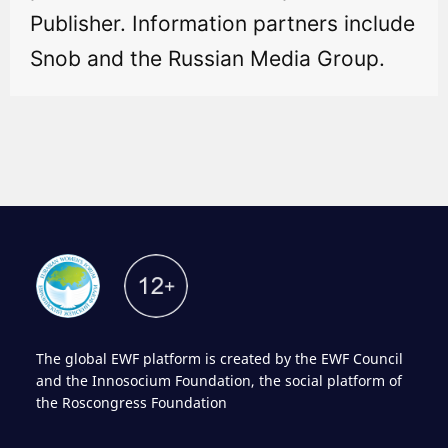
Publisher. Information partners include
Snob and the Russian Media Group.
The global EWF platform is created by the EWF Council
and the Innosocium Foundation, the social platform of
the Roscongress Foundation