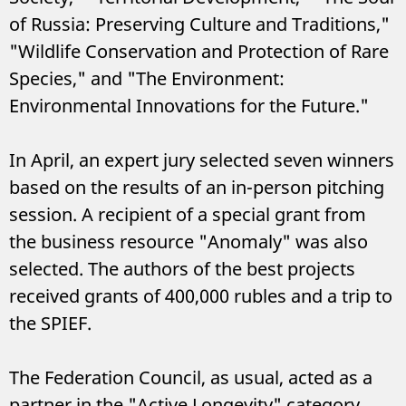
of Russia: Preserving Culture and Traditions,"
"Wildlife Conservation and Protection of Rare
Species," and "The Environment:
Environmental Innovations for the Future."
In April, an expert jury selected seven winners
based on the results of an in-person pitching
session. A recipient of a special grant from
the business resource "Anomaly" was also
selected. The authors of the best projects
received grants of 400,000 rubles and a trip to
the SPIEF.
The Federation Council, as usual, acted as a
partner in the "Active Longevity" category.