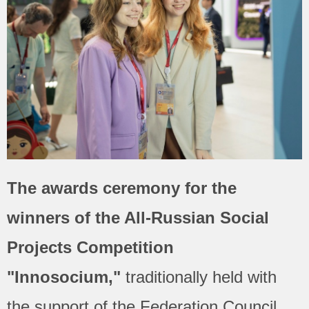
The awards ceremony for the
winners of the All-Russian Social
Projects Competition
"Innosocium,"
traditionally held with
the support of the Federation Council,