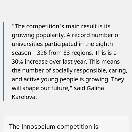
"The competition's main result is its
growing popularity. A record number of
universities participated in the eighth
season—396 from 83 regions. This is a
30% increase over last year. This means
the number of socially responsible, caring,
and active young people is growing. They
will shape our future," said Galina
Karelova.
The Innosocium competition is