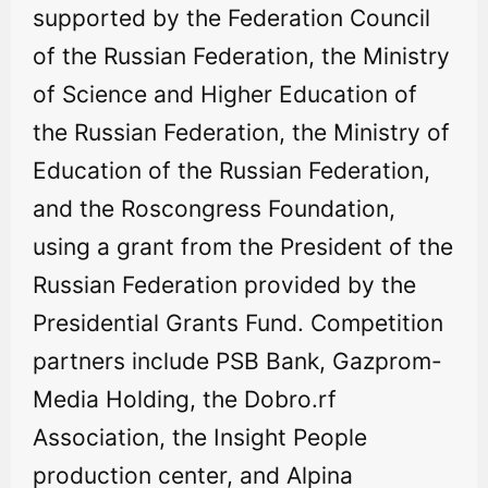
supported by the Federation Council
of the Russian Federation, the Ministry
of Science and Higher Education of
the Russian Federation, the Ministry of
Education of the Russian Federation,
and the Roscongress Foundation,
using a grant from the President of the
Russian Federation provided by the
Presidential Grants Fund. Competition
partners include PSB Bank, Gazprom-
Media Holding, the Dobro.rf
Association, the Insight People
production center, and Alpina