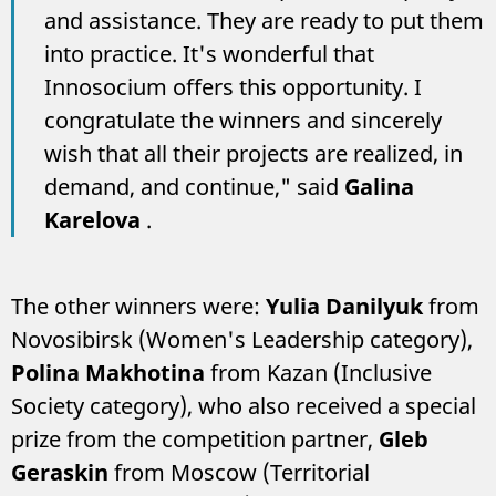
and assistance. They are ready to put them
into practice. It's wonderful that
Innosocium offers this opportunity. I
congratulate the winners and sincerely
wish that all their projects are realized, in
demand, and continue," said
Galina
Karelova
.
The other winners were:
Yulia Danilyuk
from
Novosibirsk (Women's Leadership category),
Polina Makhotina
from Kazan (Inclusive
Society category), who also received a special
prize from the competition partner,
Gleb
Geraskin
from Moscow (Territorial