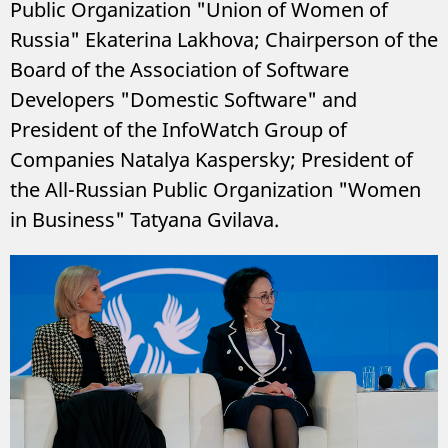
Public Organization "Union of Women of
Russia" Ekaterina Lakhova; Chairperson of the
Board of the Association of Software
Developers "Domestic Software" and
President of the InfoWatch Group of
Companies Natalya Kaspersky; President of
the All-Russian Public Organization "Women
in Business" Tatyana Gvilava.