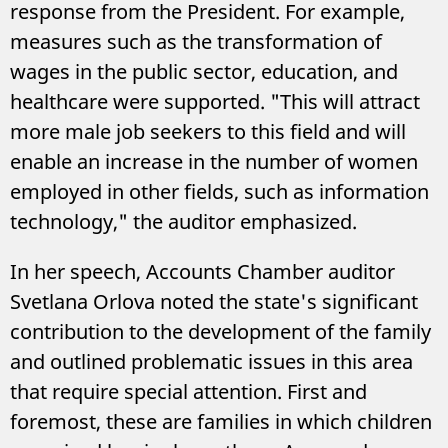
response from the President. For example,
measures such as the transformation of
wages in the public sector, education, and
healthcare were supported. "This will attract
more male job seekers to this field and will
enable an increase in the number of women
employed in other fields, such as information
technology," the auditor emphasized.
In her speech, Accounts Chamber auditor
Svetlana Orlova noted the state's significant
contribution to the development of the family
and outlined problematic issues in this area
that require special attention. First and
foremost, these are families in which children