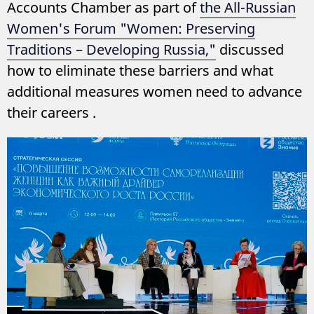
Accounts Chamber as part of
the All-Russian
Women's Forum "Women: Preserving
Traditions – Developing Russia,"
discussed
how to eliminate these barriers and what
additional measures women need to advance
their careers .