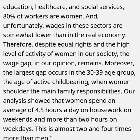
education, healthcare, and social services,
80% of workers are women. And,
unfortunately, wages in these sectors are
somewhat lower than in the real economy.
Therefore, despite equal rights and the high
level of activity of women in our society, the
wage gap, in our opinion, remains. Moreover,
the largest gap occurs in the 30-39 age group,
the age of active childbearing, when women
shoulder the main family responsibilities. Our
analysis showed that women spend an
average of 4.5 hours a day on housework on
weekends and more than two hours on
weekdays. This is almost two and four times
more than men."