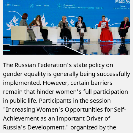
The Russian Federation's state policy on
gender equality is generally being successfully
implemented. However, certain barriers
remain that hinder women's full participation
in public life. Participants in the session
"Increasing Women's Opportunities for Self-
Achievement as an Important Driver of
Russia's Development," organized by the