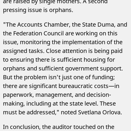
are raised by single mothers. A second
pressing issue is orphans.
"The Accounts Chamber, the State Duma, and
the Federation Council are working on this
issue, monitoring the implementation of the
assigned tasks. Close attention is being paid
to ensuring there is sufficient housing for
orphans and sufficient government support.
But the problem isn't just one of funding;
there are significant bureaucratic costs—in
paperwork, management, and decision-
making, including at the state level. These
must be addressed," noted Svetlana Orlova.
In conclusion, the auditor touched on the