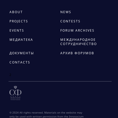
ABOUT
NEWS
PROJECTS
CONTESTS
EVENTS
FORUM ARCHIVES
МЕДИАТЕКА
МЕЖДУНАРОДНОЕ
СОТРУДНИЧЕСТВО
ДОКУМЕНТЫ
АРХИВ ФОРУМОВ
CONTACTS
2
© 2024 All rights reserved. Materials on the website may
only be used with written permission from the Innosocium