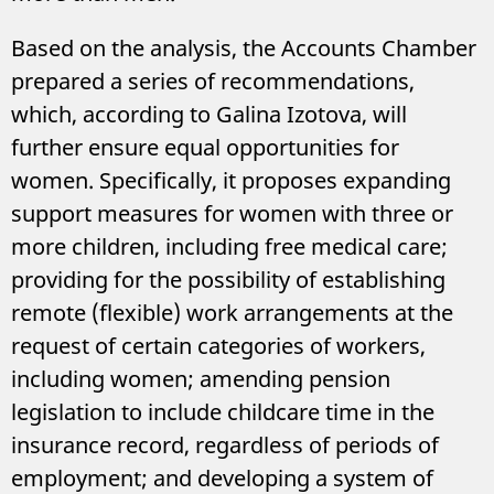
Based on the analysis, the Accounts Chamber
prepared a series of recommendations,
which, according to Galina Izotova, will
further ensure equal opportunities for
women. Specifically, it proposes expanding
support measures for women with three or
more children, including free medical care;
providing for the possibility of establishing
remote (flexible) work arrangements at the
request of certain categories of workers,
including women; amending pension
legislation to include childcare time in the
insurance record, regardless of periods of
employment; and developing a system of