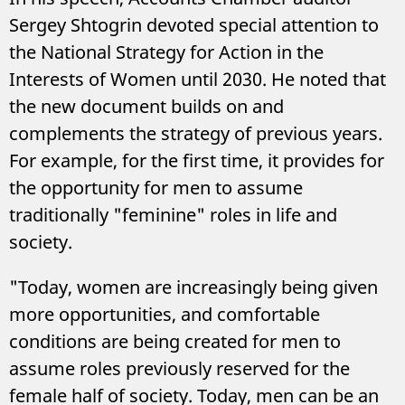
Sergey Shtogrin devoted special attention to
the National Strategy for Action in the
Interests of Women until 2030. He noted that
the new document builds on and
complements the strategy of previous years.
For example, for the first time, it provides for
the opportunity for men to assume
traditionally "feminine" roles in life and
society.
"Today, women are increasingly being given
more opportunities, and comfortable
conditions are being created for men to
assume roles previously reserved for the
female half of society. Today, men can be an