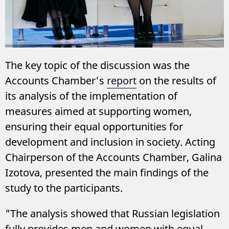
The key topic of the discussion was the
Accounts Chamber's
report
on the results of
its analysis of the implementation of
measures aimed at supporting women,
ensuring their equal opportunities for
development and inclusion in society. Acting
Chairperson of the Accounts Chamber, Galina
Izotova, presented the main findings of the
study to the participants.
"The analysis showed that Russian legislation
fully provides men and women with equal