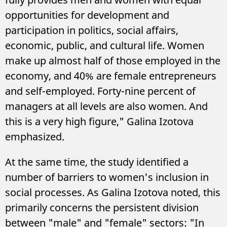
opportunities for development and
participation in politics, social affairs,
economic, public, and cultural life. Women
make up almost half of those employed in the
economy, and 40% are female entrepreneurs
and self-employed. Forty-nine percent of
managers at all levels are also women. And
this is a very high figure," Galina Izotova
emphasized.
At the same time, the study identified a
number of barriers to women's inclusion in
social processes. As Galina Izotova noted, this
primarily concerns the persistent division
between "male" and "female" sectors: "In