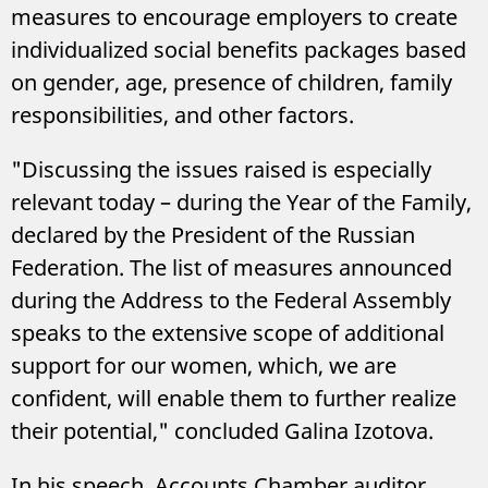
measures to encourage employers to create
individualized social benefits packages based
on gender, age, presence of children, family
responsibilities, and other factors.
"Discussing the issues raised is especially
relevant today – during the Year of the Family,
declared by the President of the Russian
Federation. The list of measures announced
during the Address to the Federal Assembly
speaks to the extensive scope of additional
support for our women, which, we are
confident, will enable them to further realize
their potential," concluded Galina Izotova.
In his speech, Accounts Chamber auditor