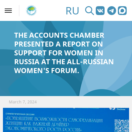
RU
THE ACCOUNTS CHAMBER
PRESENTED A REPORT ON
SUPPORT FOR WOMEN IN
RUSSIA AT THE ALL-RUSSIAN
WOMEN'S FORUM.
March 7, 2024