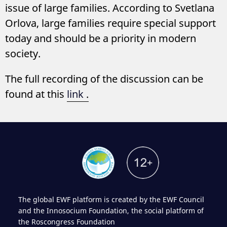
issue of large families. According to Svetlana
Orlova, large families require special support
today and should be a priority in modern
society.
The full recording of the discussion can be
found at this
link
.
The global EWF platform is created by the EWF Council
and the Innosocium Foundation, the social platform of
the Roscongress Foundation