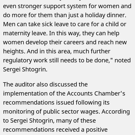
even stronger support system for women and
do more for them than just a holiday dinner.
Men can take sick leave to care for a child or
maternity leave. In this way, they can help
women develop their careers and reach new
heights. And in this area, much further
regulatory work still needs to be done," noted
Sergei Shtogrin.
The auditor also discussed the
implementation of the Accounts Chamber's
recommendations issued following its
monitoring of public sector wages. According
to Sergei Shtogrin, many of these
recommendations received a positive