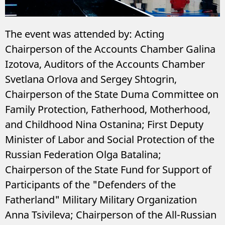
The event was attended by: Acting
Chairperson of the Accounts Chamber Galina
Izotova, Auditors of the Accounts Chamber
Svetlana Orlova and Sergey Shtogrin,
Chairperson of the State Duma Committee on
Family Protection, Fatherhood, Motherhood,
and Childhood Nina Ostanina; First Deputy
Minister of Labor and Social Protection of the
Russian Federation Olga Batalina;
Chairperson of the State Fund for Support of
Participants of the "Defenders of the
Fatherland" Military Military Organization
Anna Tsivileva; Chairperson of the All-Russian