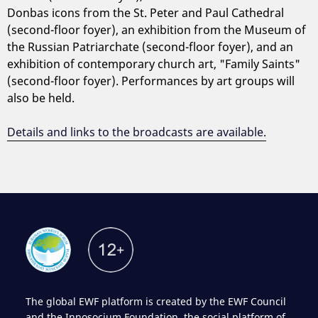
Donbas icons from the St. Peter and Paul Cathedral
(second-floor foyer), an exhibition from the Museum of
the Russian Patriarchate (second-floor foyer), and an
exhibition of contemporary church art, "Family Saints"
(second-floor foyer). Performances by art groups will
also be held.
Details and links to the broadcasts are available.
The global EWF platform is created by the EWF Council
and the Innosocium Foundation, the social platform of