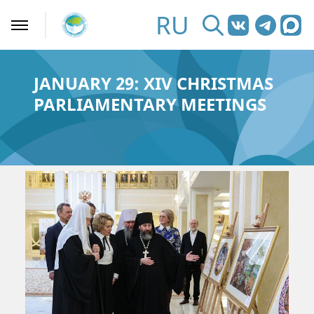
RU
JANUARY 29: XIV CHRISTMAS
PARLIAMENTARY MEETINGS