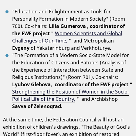
"Education and Enlightenment as Tools for
Personality Formation in Modern Society" (Room
700). Co-chairs:
Lilia Gumerova , coordinator of
the EWF project "
Women Scientists and Global
Challenges of Our Time,
" and Metropolitan
Evgeny
of Yekaterinburg and Verkhoturye.
"The Formation of a Modern Socio-State Model for
the Education of Citizens and Patriots (Analysis of
the Experience of Interaction between State and
Religious Institutions)" (Room 701). Co-chairs:
Lyubov Glebova, coordinator of the EWF project "
Strengthening the Position of Women in the Socio-
Political Life of the Country,
"
and Archbishop
Savva of Zelenograd.
At the same time, the Federation Council will host an
exhibition of children's drawings, "The Beauty of God's
World" (first-floor foyer), an exhibition of restored