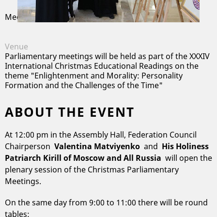
Meeting
/
Moscow
Venue
Parliamentary meetings will be held as part of the XXXIV
International Christmas Educational Readings on the
theme "Enlightenment and Morality: Personality
Formation and the Challenges of the Time"
ABOUT THE EVENT
At 12:00 pm in the Assembly Hall, Federation Council
Chairperson
Valentina Matviyenko
and
His Holiness
Patriarch Kirill of Moscow and All Russia
will open the
plenary session of the Christmas Parliamentary
Meetings.
On the same day from 9:00 to 11:00 there will be round
tables: