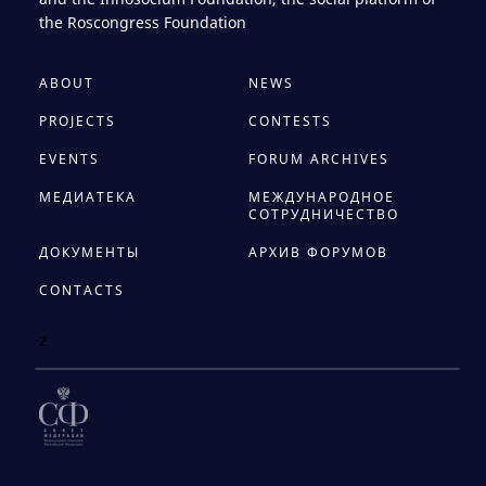
the Roscongress Foundation
ABOUT
NEWS
PROJECTS
CONTESTS
EVENTS
FORUM ARCHIVES
МЕДИАТЕКА
МЕЖДУНАРОДНОЕ
СОТРУДНИЧЕСТВО
ДОКУМЕНТЫ
АРХИВ ФОРУМОВ
CONTACTS
2